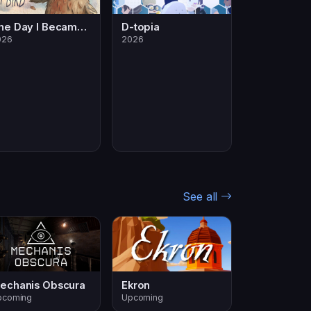
The Day I Became a Bird
D-topia
026
2026
See all
echanis Obscura
Ekron
pcoming
Upcoming