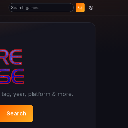
ag, year, platform & more.
Search