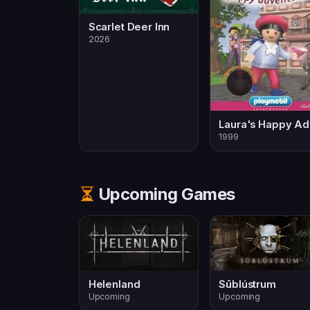
Scarlet Deer Inn
2026
L
1999
Upcoming Games
Helenland
Sūblústrum
Upcoming
Upcoming