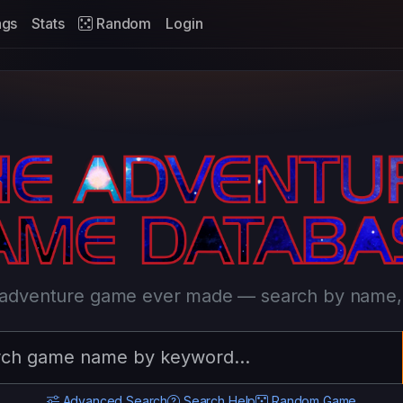
ags
Stats
Random
Login
l adventure game ever made — search by name, t
Advanced Search
Search Help
Random Game