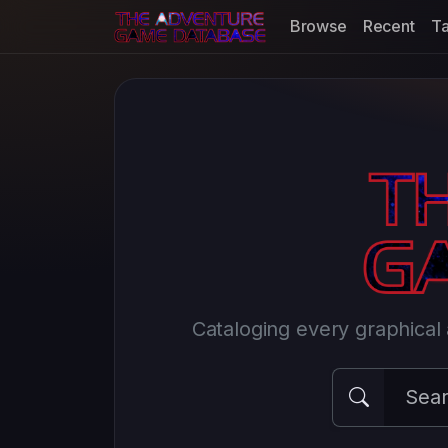
Browse
Recent
T
Cataloging every graphica