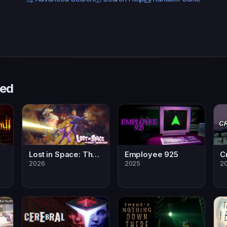
sed
Lost in Space: The First Adventure
Employee 925
C
2026
2025
20