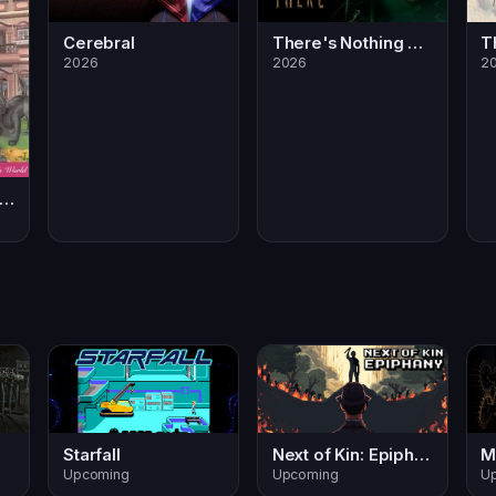
Cerebral
There's Nothing Down There
2026
2026
2
aura's Happy Adventures
Starfall
Next of Kin: Epiphany
M
Upcoming
Upcoming
U