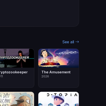
See all
ryptozookeeper
The Amusement
11
2026