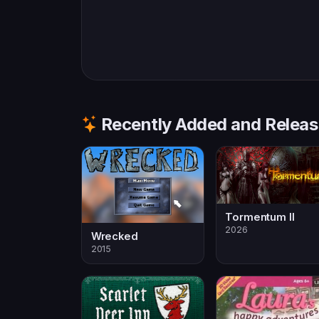
Recently Added and Relea
Tormentum II
2026
Wrecked
2015