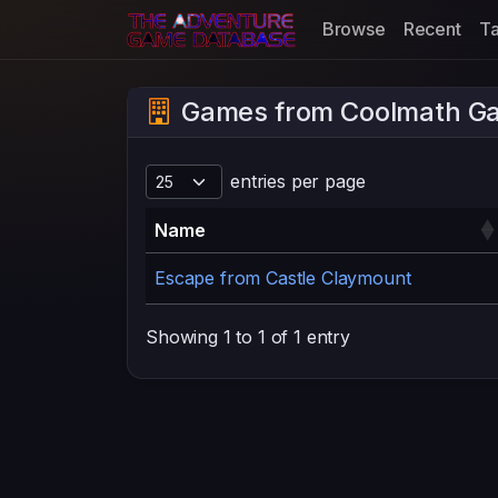
Browse
Recent
T
Games from Coolmath G
entries per page
Name
Escape from Castle Claymount
Showing 1 to 1 of 1 entry