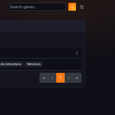
zle Adventure
Windows
«
‹
1
›
»