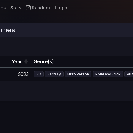
ags
Stats
Random
Login
ames
Year
Genre(s)
2023
3D
Fantasy
First-Person
Point and Click
Puz