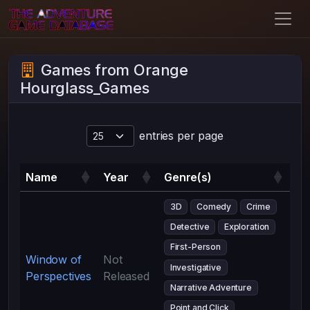
Games from Orange
Hourglass_Games
entries per page
Name
Year
Genre(s)
3D
Comedy
Crime
Detective
Exploration
First-Person
Window of
Not
Investigative
Perspectives
Released
Narrative Adventure
Point and Click