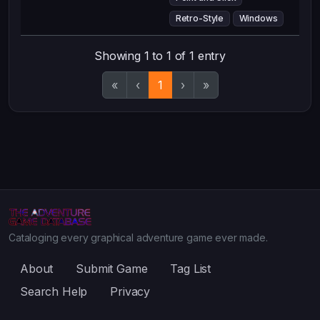
Retro-Style
Windows
Showing 1 to 1 of 1 entry
«
‹
1
›
»
Cataloging every graphical adventure game ever made.
About
Submit Game
Tag List
Search Help
Privacy