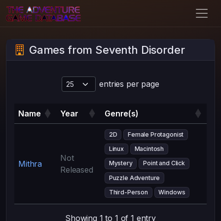
Games from Seventh Disorder
entries per page
Name
Year
Genre(s)
2D
Female Protagonist
Linux
Macintosh
Not
Mithra
Mystery
Point and Click
Released
Puzzle Adventure
Third-Person
Windows
Showing 1 to 1 of 1 entry