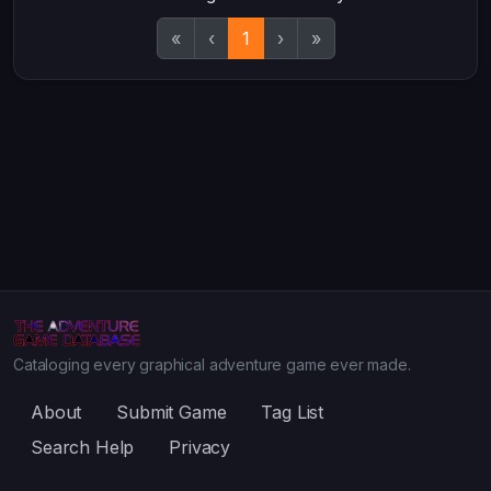
«
‹
1
›
»
Cataloging every graphical adventure game ever made.
About
Submit Game
Tag List
Search Help
Privacy