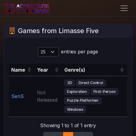
Games from Limasse Five
entries per page
Name
Year
Genre(s)
3D
Direct Control
Exploration
First-Person
Not
SenS
Released
Puzzle Platformer
Windows
Showing 1 to 1 of 1 entry