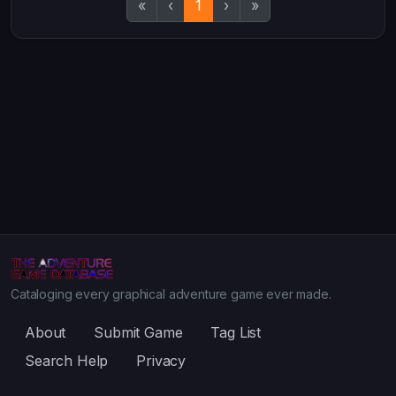
«
‹
1
›
»
Cataloging every graphical adventure game ever made.
About
Submit Game
Tag List
Search Help
Privacy