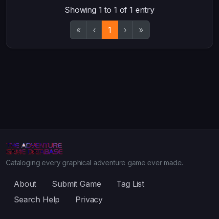
Showing 1 to 1 of 1 entry
«
‹
1
›
»
Cataloging every graphical adventure game ever made.
About
Submit Game
Tag List
Search Help
Privacy