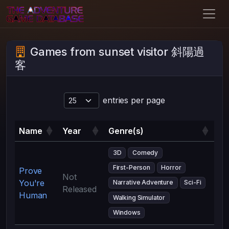
Games from sunset visitor 斜陽過
客
entries per page
Name
Year
Genre(s)
3D
Comedy
First-Person
Horror
Prove
Not
You're
Narrative Adventure
Sci-Fi
Released
Human
Walking Simulator
Windows