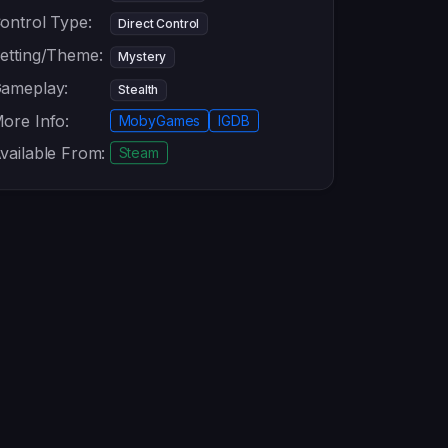
ontrol Type:
Direct Control
etting/Theme:
Mystery
ameplay:
Stealth
ore Info:
MobyGames
IGDB
vailable From:
Steam