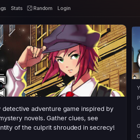
ags
Stats
Random
Login
Y
P
G
w detective adventure game inspired by
mystery novels. Gather clues, see
G
ntity of the culprit shrouded in secrecy!
C