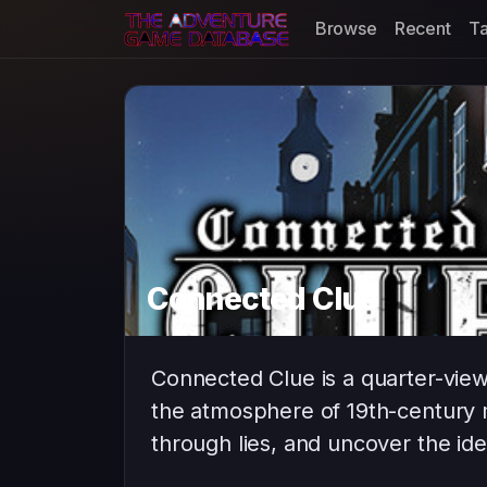
Browse
Recent
T
Connected Clue
Connected Clue is a quarter-vie
the atmosphere of 19th-century 
through lies, and uncover the ide