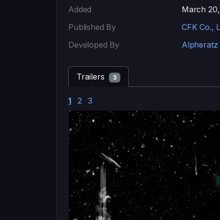
Added
March 20,
Published By
CFK Co., L
Developed By
Alpheratz
Trailers
3
1
2
3