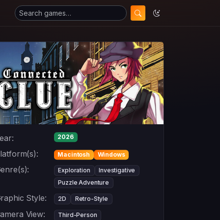
ear:
2026
latform(s):
Macintosh
Windows
enre(s):
Exploration
Investigative
Puzzle Adventure
raphic Style:
2D
Retro-Style
amera View:
Third-Person