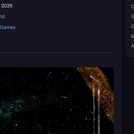
 2026
C
td.
S
G
 Games
M
A