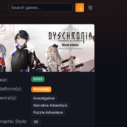
ear:
2023
latform(s):
Windows
enre(s):
Investigative
Narrative Adventure
Puzzle Adventure
raphic Style:
3D