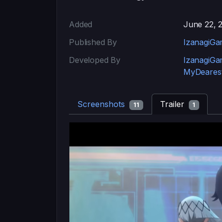
Added
June 22, 
Published By
IzanagiGa
Developed By
IzanagiGa
MyDearest
Screenshots
Trailer
11
1