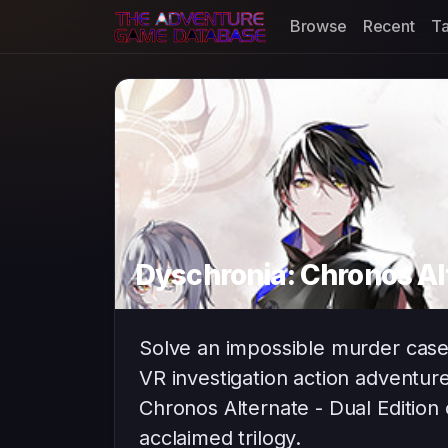
Browse
Recent
T
Dyschronia: Chronos Alt
Solve an impossible murder case i
VR investigation action adventu
Chronos Alternate - Dual Edition 
acclaimed trilogy.