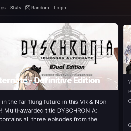
ags
Stats
Random
Login
ernate - Definitive Edition
Y
P
G
n the far-flung future in this VR & Non-
re! Multi-awarded title DYSCHRONIA:
contains all three episodes from the
G