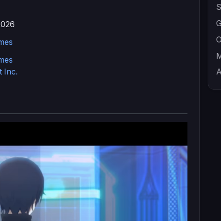
S
G
2026
O
mes
M
mes
 Inc.
A