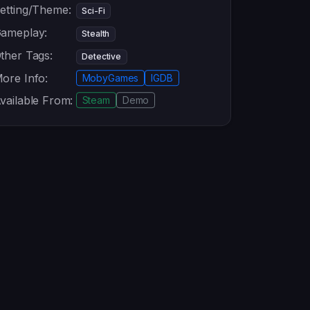
etting/Theme:
Sci-Fi
ameplay:
Stealth
ther Tags:
Detective
ore Info:
MobyGames
IGDB
vailable From:
Steam
Demo