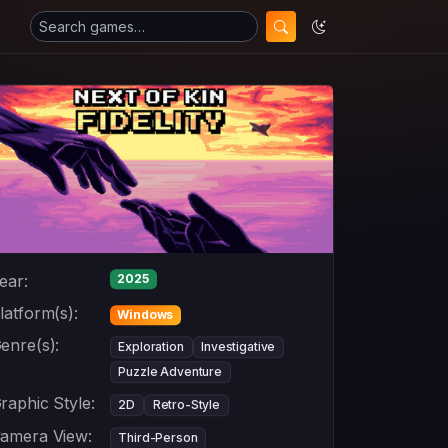
ear:
2025
latform(s):
Windows
enre(s):
Exploration
Investigative
Puzzle Adventure
raphic Style:
2D
Retro-Style
amera View:
Third-Person