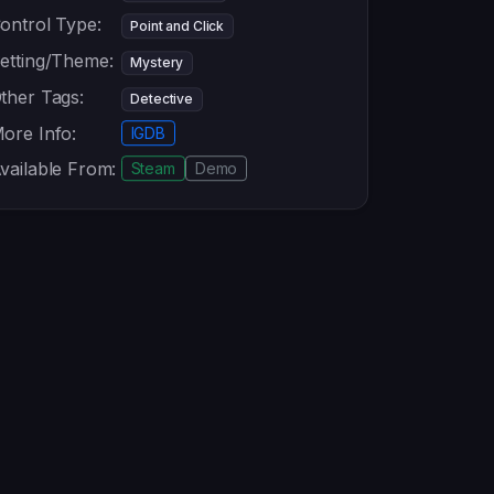
ontrol Type:
Point and Click
etting/Theme:
Mystery
ther Tags:
Detective
ore Info:
IGDB
vailable From:
Steam
Demo