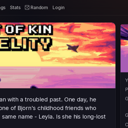
ags
Stats
Random
Login
Y
P
G
an with a troubled past. One day, he
e of Bjorn's childhood friends who
G
 same name - Leyla. Is she his long-lost
C