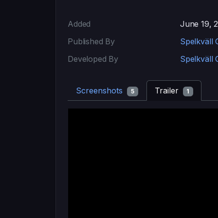
Added
June 19, 
Published By
Spelkväll
Developed By
Spelkväll
Screenshots
Trailer
5
1