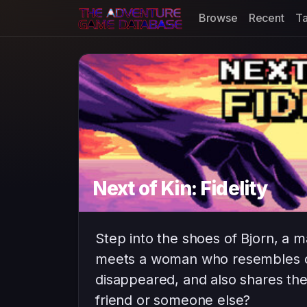
Browse
Recent
T
Next of Kin: Fidelity
Step into the shoes of Bjorn, a m
meets a woman who resembles on
disappeared, and also shares the
friend or someone else?