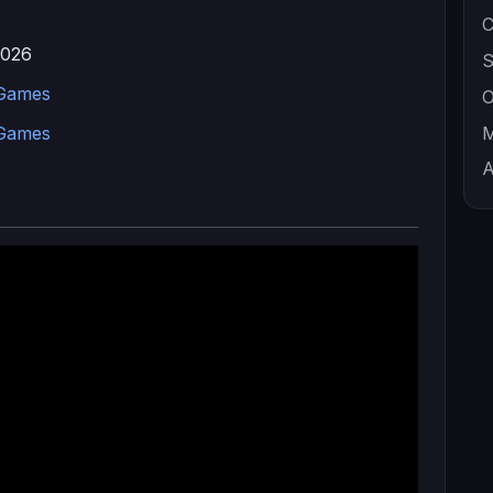
C
2026
S
 Games
O
 Games
M
A