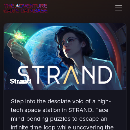
Strand
Step into the desolate void of a high-
tech space station in STRAND. Face
mind-bending puzzles to escape an
infinite time loop while uncovering the