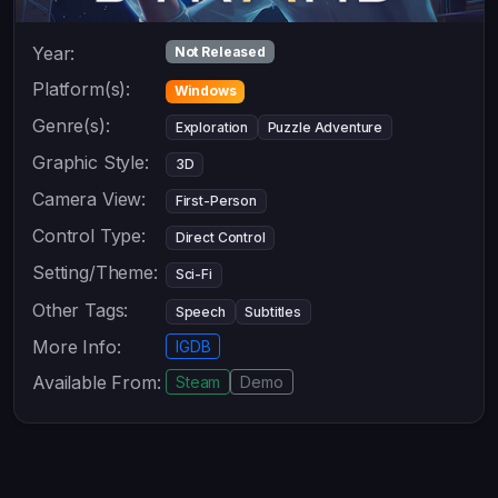
Year:
Not Released
Platform(s):
Windows
Genre(s):
Exploration
Puzzle Adventure
Graphic Style:
3D
Camera View:
First-Person
Control Type:
Direct Control
Setting/Theme:
Sci-Fi
Other Tags:
Speech
Subtitles
More Info:
IGDB
Available From:
Steam
Demo