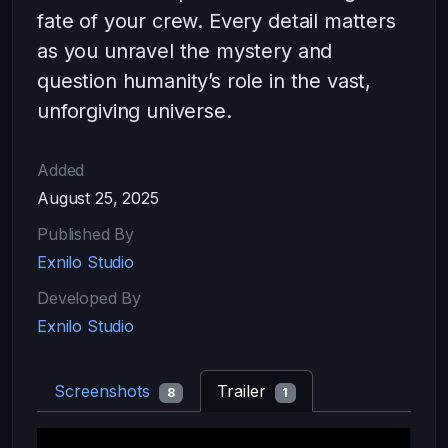
fate of your crew. Every detail matters
as you unravel the mystery and
question humanity’s role in the vast,
unforgiving universe.
Added
August 25, 2025
Published By
Exnilo Studio
Developed By
Exnilo Studio
Screenshots
Trailer
8
1