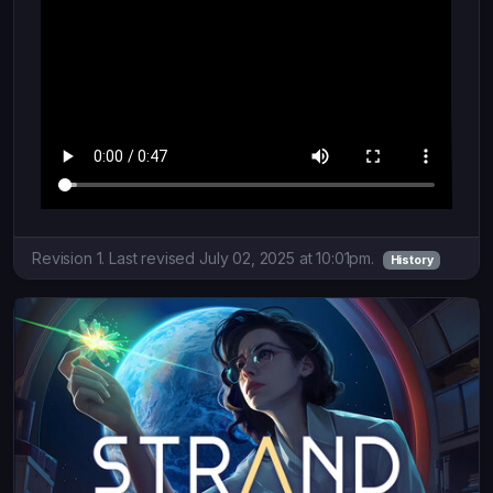
Revision 1. Last revised July 02, 2025 at 10:01pm.
History