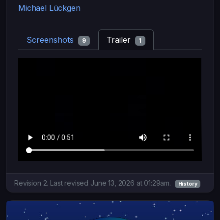
Michael Lückgen
Screenshots
Trailer
9
1
Revision 2. Last revised June 13, 2026 at 01:29am.
History