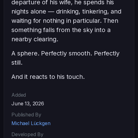
departure of his wife, he spends his
nights alone — drinking, tinkering, and
waiting for nothing in particular. Then
something falls from the sky into a
nearby clearing.
A sphere. Perfectly smooth. Perfectly
still.
And it reacts to his touch.
Added
June 13, 2026
Published By
Michael Lückgen
Developed By