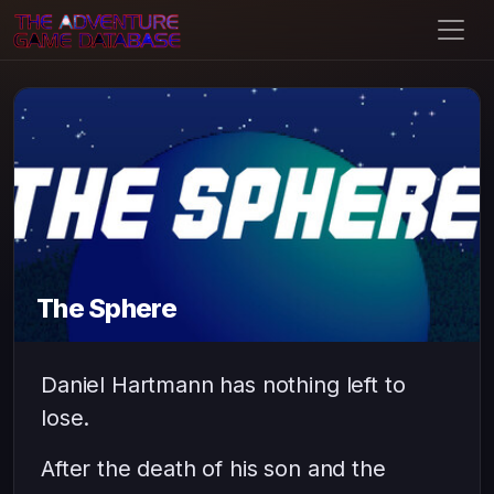
The Sphere
Daniel Hartmann has nothing left to
lose.
After the death of his son and the