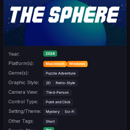
Year:
2026
Platform(s):
Macintosh
Windows
Genre(s):
Puzzle Adventure
Graphic Style:
2D
Retro-Style
Camera View:
Third-Person
Control Type:
Point and Click
Setting/Theme:
Mystery
Sci-Fi
Other Tags:
Short
Yes