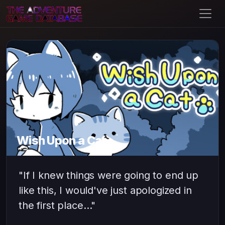
Wish Upon a Cat
"If I knew things were going to end up
like this, I would've just apologized in
the first place…"