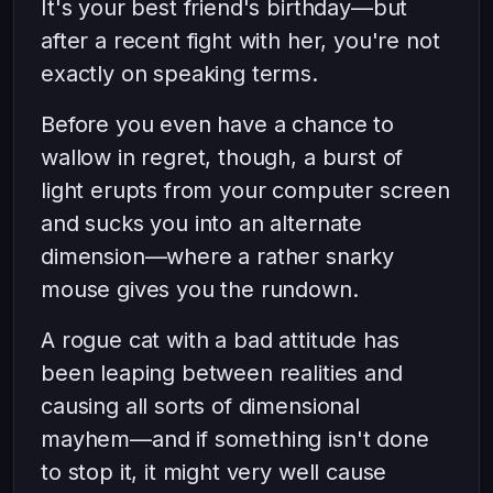
It's your best friend's birthday—but
after a recent fight with her, you're not
exactly on speaking terms.
Before you even have a chance to
wallow in regret, though, a burst of
light erupts from your computer screen
and sucks you into an alternate
dimension—where a rather snarky
mouse gives you the rundown.
A rogue cat with a bad attitude has
been leaping between realities and
causing all sorts of dimensional
mayhem—and if something isn't done
to stop it, it might very well cause