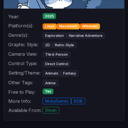
Year:
2025
Platform(s):
Linux
Macintosh
Windows
Genre(s):
Exploration
Narrative Adventure
Graphic Style:
2D
Retro-Style
Camera View:
Third-Person
Control Type:
Direct Control
Setting/Theme:
Animals
Fantasy
Other Tags:
Anime
Free to Play:
Yes
More Info:
MobyGames
IGDB
Available From:
Steam