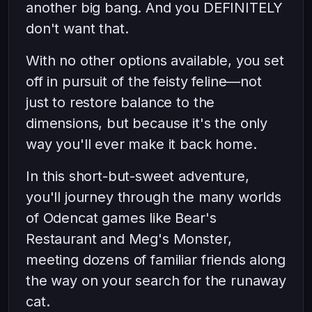
another big bang. And you DEFINITELY
don't want that.
With no other options available, you set
off in pursuit of the feisty feline—not
just to restore balance to the
dimensions, but because it's the only
way you'll ever make it back home.
In this short-but-sweet adventure,
you'll journey through the many worlds
of Odencat games like Bear's
Restaurant and Meg's Monster,
meeting dozens of familiar friends along
the way on your search for the runaway
cat.