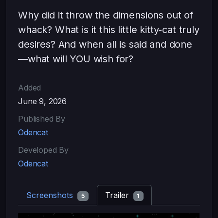
Why did it throw the dimensions out of
whack? What is it this little kitty-cat truly
desires? And when all is said and done
—what will YOU wish for?
Added
June 9, 2026
Published By
Odencat
Developed By
Odencat
Screenshots
Trailer
5
1