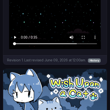
Revision 1. Last revised June 09, 2026 at 12:00am.
History