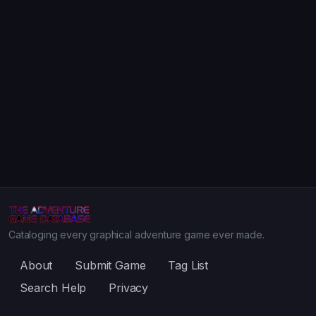
Cataloging every graphical adventure game ever made.
About
Submit Game
Tag List
Search Help
Privacy