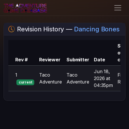
Revision History —
Dancing Bones
Sum
of
Rev #
Reviewer
Submitter
Date
chan
Jun 18,
1
Taco
Taco
First
2026 at
Adventure
Adventure
Revis
current
04:35pm