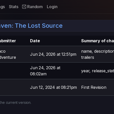
ags
Stats
Random
Login
ven: The Lost Source
ubmitter
Date
Summary of ch
aco
name, descriptio
Jun 24, 2026 at 12:51pm
dventure
trailers
Jun 24, 2026 at
year, release_sta
08:02am
Jun 12, 2024 at 08:21pm
First Revision
the current version.