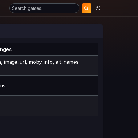
anges
n, image_url, moby_info, alt_names,
tus