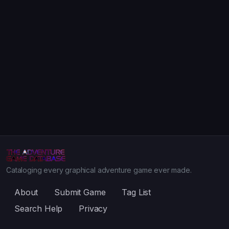
Cataloging every graphical adventure game ever made.
About
Submit Game
Tag List
Search Help
Privacy