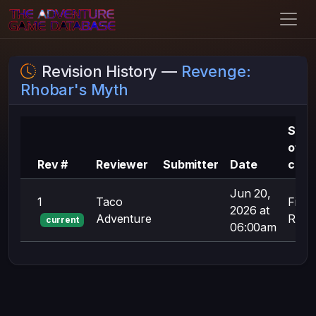
Revision History —
Revenge:
Rhobar's Myth
Sum
of
Rev #
Reviewer
Submitter
Date
chan
Jun 20,
1
Taco
First
2026 at
Adventure
Revis
current
06:00am