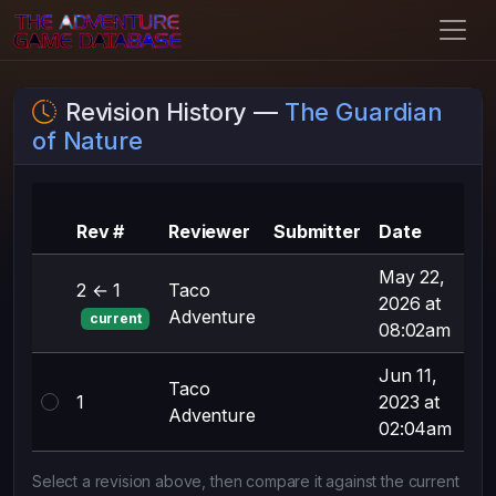
Revision History —
The Guardian
of Nature
Su
Rev #
Reviewer
Submitter
Date
ch
May 22,
2 ← 1
Taco
yea
2026 at
Adventure
rel
current
08:02am
Jun 11,
Taco
1
2023 at
Fir
Adventure
02:04am
Select a revision above, then compare it against the current