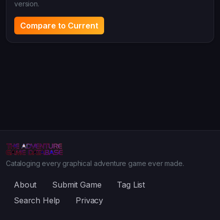
version.
Compare to Current
Cataloging every graphical adventure game ever made.
About
Submit Game
Tag List
Search Help
Privacy