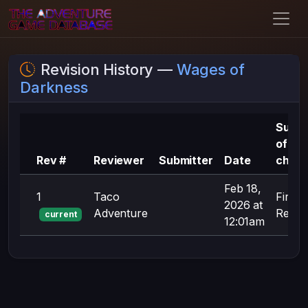
Revision History —
Wages of
Darkness
Summ
of
Rev #
Reviewer
Submitter
Date
chan
Feb 18,
1
Taco
First
2026 at
Adventure
Revisi
current
12:01am