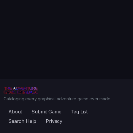
Cataloging every graphical adventure game ever made.
About
Submit Game
Tag List
Search Help
Privacy