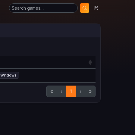
Windows
«
‹
1
›
»