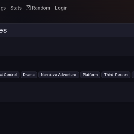
ags
Stats
Random
Login
es
ct Control
Drama
Narrative Adventure
Platform
Third-Person