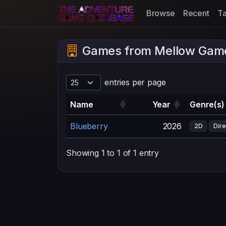
Browse
Recent
T
Games from Mellow Gam
entries per page
Name
Year
Genre(s)
Blueberry
2026
2D
Dire
Showing 1 to 1 of 1 entry