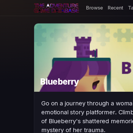
Browse
Recent
T
Blueberry
Go on a journey through a woman’
emotional story platformer. Clim
of Blueberry's shattered memorie
mystery of her trauma.