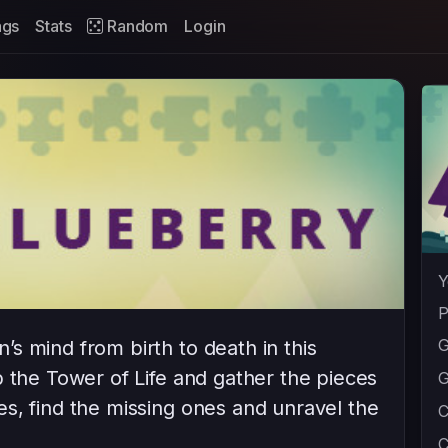
ags
Stats
Random
Login
Y
P
G
s mind from birth to death in this
b the Tower of Life and gather the pieces
G
s, find the missing ones and unravel the
C
C