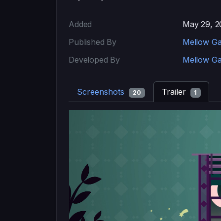
Added
May 29, 2
Published By
Mellow G
Developed By
Mellow G
Screenshots
Trailer
20
1