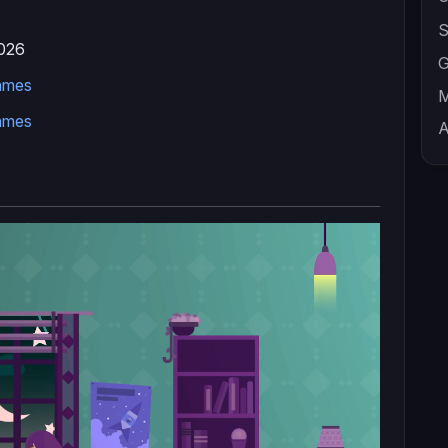
S
026
G
ames
M
ames
A