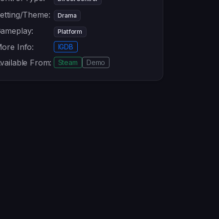
etting/Theme:
Drama
ameplay:
Platform
ore Info:
IGDB
vailable From:
Steam
Demo