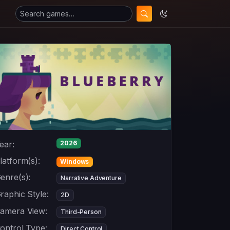
ear:
2026
latform(s):
Windows
enre(s):
Narrative Adventure
raphic Style:
2D
amera View:
Third-Person
ontrol Type:
Direct Control