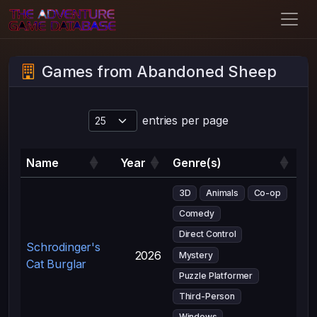
Games from Abandoned Sheep
entries per page
Name
Year
Genre(s)
3D
Animals
Co-op
Comedy
Direct Control
Schrodinger's
2026
Mystery
Cat Burglar
Puzzle Platformer
Third-Person
Windows