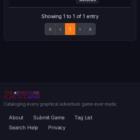
Showing 1 to 1 of 1 entry
«
‹
1
›
»
Cataloging every graphical adventure game ever made.
About
Submit Game
Tag List
Search Help
Privacy