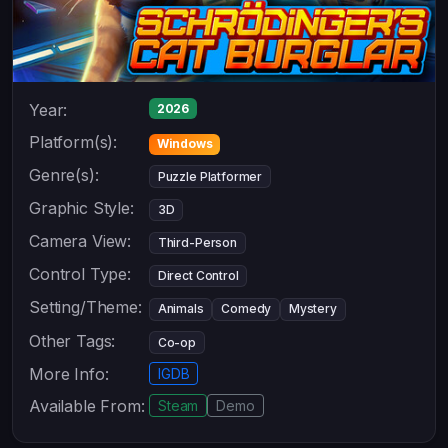
Year:
2026
Platform(s):
Windows
Genre(s):
Puzzle Platformer
Graphic Style:
3D
Camera View:
Third-Person
Control Type:
Direct Control
Setting/Theme:
Animals
Comedy
Mystery
Other Tags:
Co-op
More Info:
IGDB
Available From:
Steam
Demo