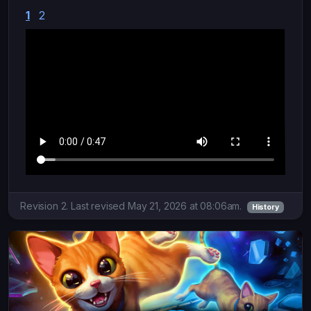
1
2
Revision 2. Last revised May 21, 2026 at 08:06am.
History