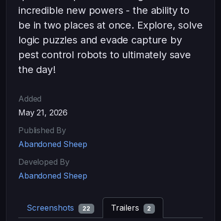
incredible new powers - the ability to
be in two places at once. Explore, solve
logic puzzles and evade capture by
pest control robots to ultimately save
the day!
Added
May 21, 2026
Published By
Abandoned Sheep
Developed By
Abandoned Sheep
Screenshots
Trailers
22
2