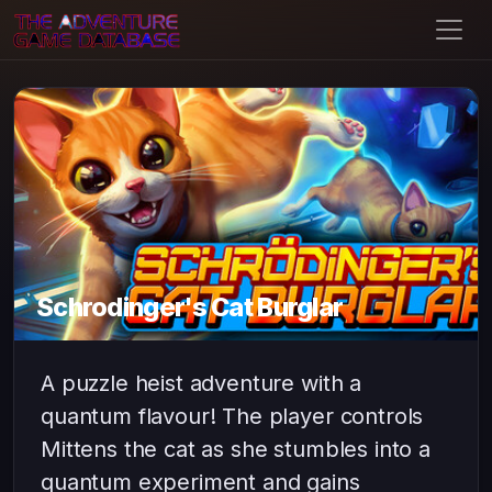
Schrodinger's Cat Burglar
A puzzle heist adventure with a
quantum flavour! The player controls
Mittens the cat as she stumbles into a
quantum experiment and gains